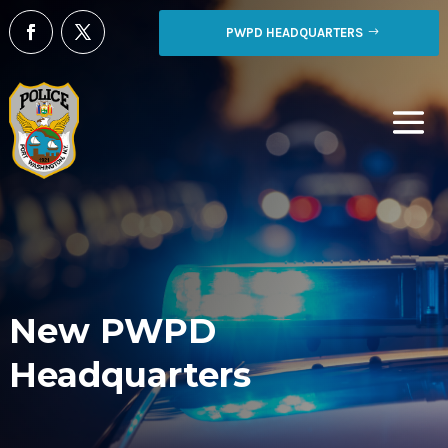
PWPD HEADQUARTERS
New PWPD
Headquarters