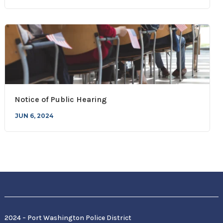
Notice of Public Hearing
JUN 6, 2024
2024 – Port Washington Police District