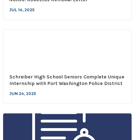
JUL 14, 2025
Schreiber High School Seniors Complete Unique
Internship with Port Washington Police District
JUN 24, 2025