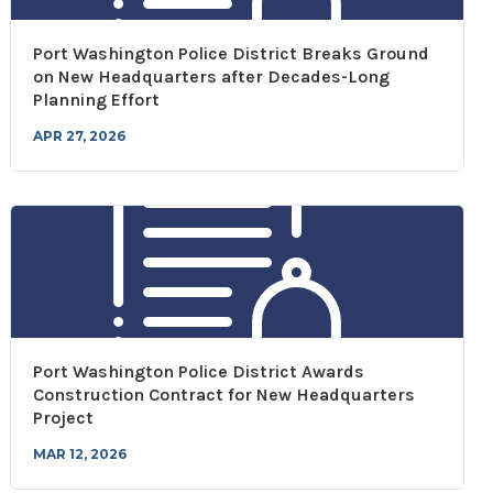
Port Washington Police District Breaks Ground
on New Headquarters after Decades-Long
Planning Effort
APR 27, 2026
Port Washington Police District Awards
Construction Contract for New Headquarters
Project
MAR 12, 2026