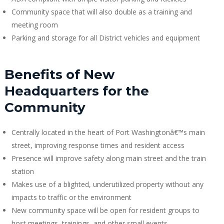
Community space that will also double as a training and
meeting room
Parking and storage for all District vehicles and equipment
Benefits of New
Headquarters for the
Community
Centrally located in the heart of Port Washingtonâ€™s main
street, improving response times and resident access
Presence will improve safety along main street and the train
station
Makes use of a blighted, underutilized property without any
impacts to traffic or the environment
New community space will be open for resident groups to
host meetings, trainings, and other small events