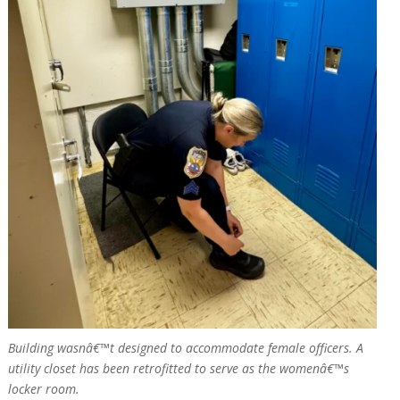
Building wasnâ€™t designed to accommodate female officers. A
utility closet has been retrofitted to serve as the womenâ€™s
locker room.