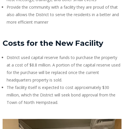
Provide the community with a facility they are proud of that
also allows the District to serve the residents in a better and
more efficient manner
Costs for the New Facility
District used capital reserve funds to purchase the property
at a cost of $8.8 million. A portion of the capital reserve used
for the purchase will be replaced once the current
headquarters property is sold.
The facility itself is expected to cost approximately $30
million, which the District will seek bond approval from the
Town of North Hempstead.