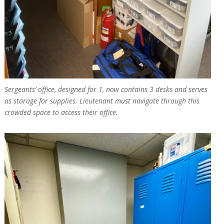
Sergeants’ office, designed for 1, now contains 3 desks and serves
as storage for supplies. Lieutenant must navigate through this
crowded space to access their office.