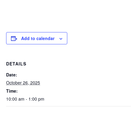
Add to calendar
DETAILS
Date:
October 26, 2025
Time:
10:00 am - 1:00 pm