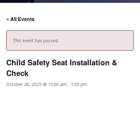
« All Events
This event has passed.
Child Safety Seat Installation &
Check
October 26, 2025 @ 10:00 am
-
1:00 pm