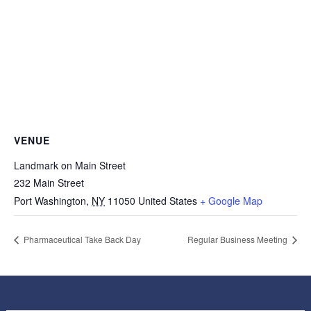
VENUE
Landmark on Main Street
232 Main Street
Port Washington
,
NY
11050
United States
+ Google Map
Pharmaceutical Take Back Day
Regular Business Meeting