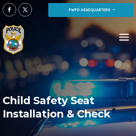
PWPD HEADQUARTERS
Child Safety Seat
Installation & Check