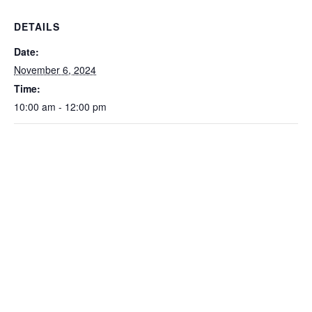
DETAILS
Date:
November 6, 2024
Time:
10:00 am - 12:00 pm