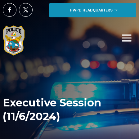
PWPD HEADQUARTERS
Executive Session
(11/6/2024)