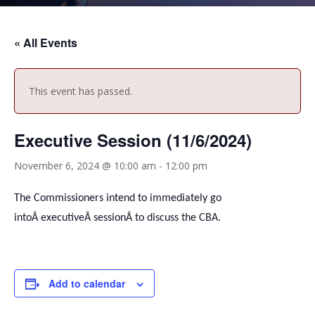
« All Events
This event has passed.
Executive Session (11/6/2024)
November 6, 2024 @ 10:00 am
-
12:00 pm
The Commissioners intend to immediately go
intoÂ
executive
Â sessionÂ to discuss the CBA.
Add to calendar