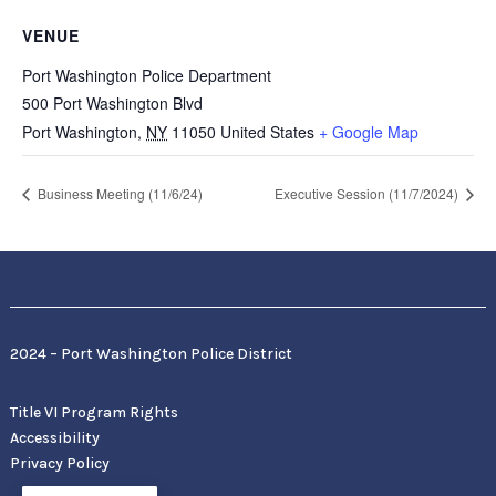
VENUE
Port Washington Police Department
500 Port Washington Blvd
Port Washington
,
NY
11050
United States
+ Google Map
Business Meeting (11/6/24)
Executive Session (11/7/2024)
2024 – Port Washington Police District
Title VI Program Rights
Accessibility
Privacy Policy