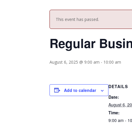
This event has passed.
Regular Busi
August 6, 2025 @ 9:00 am
-
10:00 am
DETAILS
Add to calendar
Date:
August 6, 2
Time:
9:00 am - 1