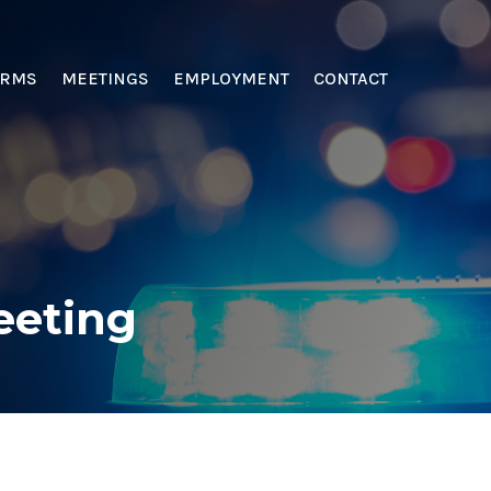
ORMS
MEETINGS
EMPLOYMENT
CONTACT
eeting