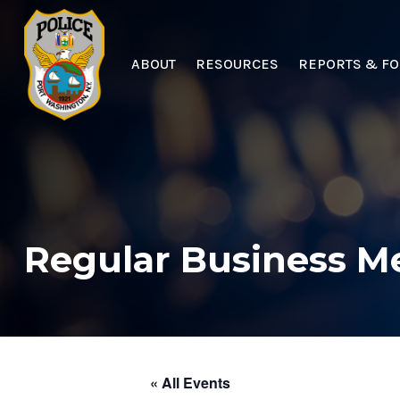
ABOUT
RESOURCES
REPORTS & F
Regular Business M
« All Events