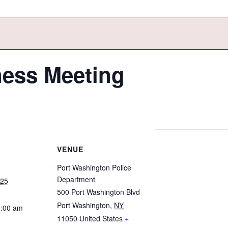
ness Meeting
VENUE
Port Washington Police
Department
025
500 Port Washington Blvd
Port Washington
,
NY
0:00 am
11050
United States
+