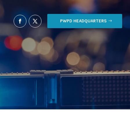
PWPD HEADQUARTERS