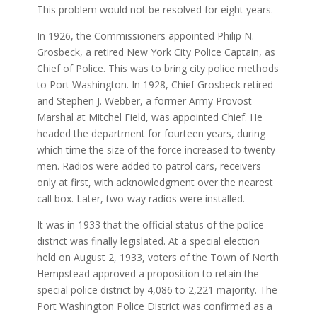
This problem would not be resolved for eight years.
In 1926, the Commissioners appointed Philip N.
Grosbeck, a retired New York City Police Captain, as
Chief of Police. This was to bring city police methods
to Port Washington. In 1928, Chief Grosbeck retired
and Stephen J. Webber, a former Army Provost
Marshal at Mitchel Field, was appointed Chief. He
headed the department for fourteen years, during
which time the size of the force increased to twenty
men. Radios were added to patrol cars, receivers
only at first, with acknowledgment over the nearest
call box. Later, two-way radios were installed.
It was in 1933 that the official status of the police
district was finally legislated. At a special election
held on August 2, 1933, voters of the Town of North
Hempstead approved a proposition to retain the
special police district by 4,086 to 2,221 majority. The
Port Washington Police District was confirmed as a