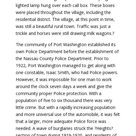
lighted lamp hung over each call box. These boxes
were placed throughout the village, including the
residential district. The village, at this point in time,
was still a beautiful rural town. Traffic was just a
trickle and horses were still drawing milk wagons.?
The community of Port Washington established its
own Police Department before the establishment of
the Nassau County Police Department. Prior to
1922, Port Washington managed to get along with
one constable, Isaac Smith, who had Police powers.
However, it was impossible for one man to work
around the clock seven days a week and give the
community proper Police protection. With a
population of five to six thousand there was very
little crime. But with a rapidly increasing population
and more universal use of the automobile, it was felt
that a larger, more adequate Police force was
needed. A wave of burglaries struck the ?Heights?
section of town during 1919-1920, and residents of