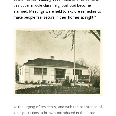
this upper middle class neighborhood become
alarmed. Meetings were held to explore remedies to
make people feel secure in their homes at night.?
At the urging of residents, and with the assistance of
local politicians, a bill was introduced in the State