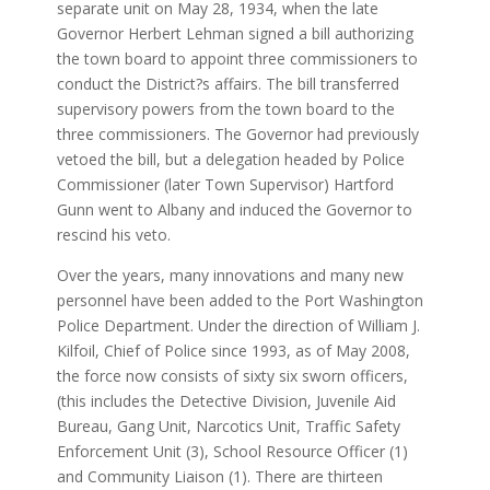
separate unit on May 28, 1934, when the late
Governor Herbert Lehman signed a bill authorizing
the town board to appoint three commissioners to
conduct the District?s affairs. The bill transferred
supervisory powers from the town board to the
three commissioners. The Governor had previously
vetoed the bill, but a delegation headed by Police
Commissioner (later Town Supervisor) Hartford
Gunn went to Albany and induced the Governor to
rescind his veto.
Over the years, many innovations and many new
personnel have been added to the Port Washington
Police Department. Under the direction of William J.
Kilfoil, Chief of Police since 1993, as of May 2008,
the force now consists of sixty six sworn officers,
(this includes the Detective Division, Juvenile Aid
Bureau, Gang Unit, Narcotics Unit, Traffic Safety
Enforcement Unit (3), School Resource Officer (1)
and Community Liaison (1). There are thirteen