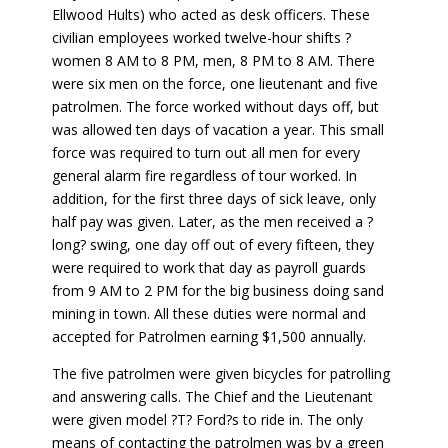
Ellwood Hults) who acted as desk officers. These
civilian employees worked twelve-hour shifts ?
women 8 AM to 8 PM, men, 8 PM to 8 AM. There
were six men on the force, one lieutenant and five
patrolmen. The force worked without days off, but
was allowed ten days of vacation a year. This small
force was required to turn out all men for every
general alarm fire regardless of tour worked. In
addition, for the first three days of sick leave, only
half pay was given. Later, as the men received a ?
long? swing, one day off out of every fifteen, they
were required to work that day as payroll guards
from 9 AM to 2 PM for the big business doing sand
mining in town. All these duties were normal and
accepted for Patrolmen earning $1,500 annually.
The five patrolmen were given bicycles for patrolling
and answering calls. The Chief and the Lieutenant
were given model ?T? Ford?s to ride in. The only
means of contacting the patrolmen was by a green