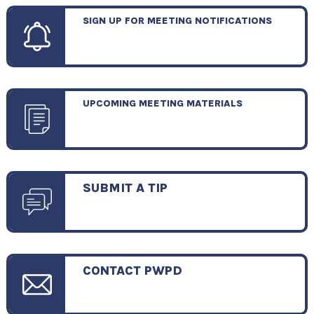
SIGN UP FOR MEETING NOTIFICATIONS
UPCOMING MEETING MATERIALS
SUBMIT A TIP
CONTACT PWPD