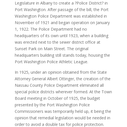
Legislature in Albany to create a ?Police District? in
Port Washington. After passage of the bill, the Port
Washington Police Department was established in
November of 1921 and began operation on January
1, 1922. The Police Department had no
headquarters of its own until 1923, when a building
was erected next to the sewer district office at
Sunset Park on Main Street. The original
headquarters building still stands today, housing the
Port Washington Police Athletic League.
In 1925, under an opinion obtained from the State
Attorney General Albert Ottinger, the creation of the
Nassau County Police Department eliminated all
special police districts wherever formed. At the Town
Board meeting in October of 1925, the budget
presented by the Port Washington Police
Commissioners was temporarily held up, it being the
opinion that remedial legislation would be needed in
order to avoid a double tax for police protection.