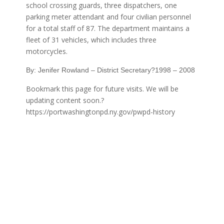
school crossing guards, three dispatchers, one
parking meter attendant and four civilian personnel
for a total staff of 87. The department maintains a
fleet of 31 vehicles, which includes three
motorcycles.
By: Jenifer Rowland – District Secretary?1998 – 2008
Bookmark this page for future visits. We will be
updating content soon.?
https://portwashingtonpd.ny.gov/pwpd-history