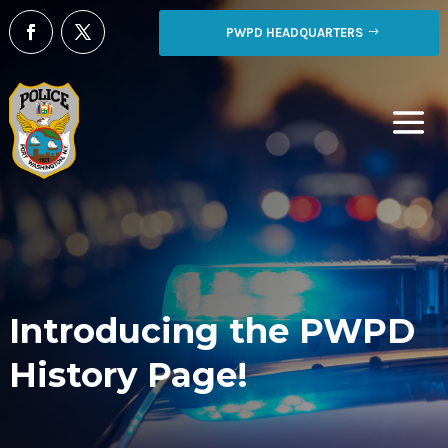
PWPD HEADQUARTERS
Introducing the PWPD
History Page!