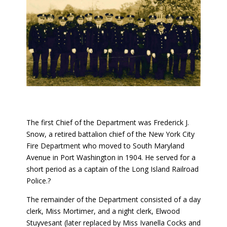
The first Chief of the Department was Frederick J.
Snow, a retired battalion chief of the New York City
Fire Department who moved to South Maryland
Avenue in Port Washington in 1904. He served for a
short period as a captain of the Long Island Railroad
Police.?
The remainder of the Department consisted of a day
clerk, Miss Mortimer, and a night clerk, Elwood
Stuyvesant (later replaced by Miss Ivanella Cocks and