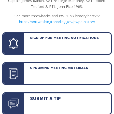
Captain James Rankin, SGT.?George Mahoney, SGT. Robert
Tedford & PTL. John Fico 1963.
See more throwbacks and PWPDNY history here???
https://portwashingtonpd.ny.gov/pwpd-history
SIGN UP FOR MEETING NOTIFICATIONS
UPCOMING MEETING MATERIALS
SUBMIT A TIP