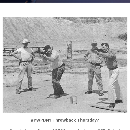
#PWPDNY Throwback Thursday?