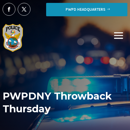
PWPD HEADQUARTERS
PWPDNY Throwback
Thursday