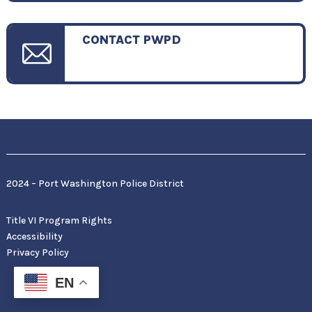
CONTACT PWPD
2024 – Port Washington Police District
Title VI Program Rights
Accessibility
Privacy Policy
EN