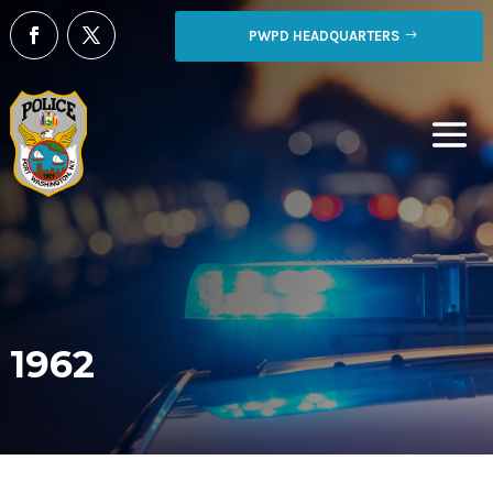
PWPD HEADQUARTERS
1962