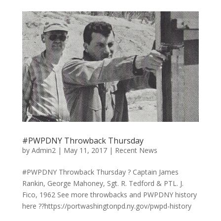
#PWPDNY Throwback Thursday
by
Admin2
|
May 11, 2017
|
Recent News
#PWPDNY Throwback Thursday ? Captain James
Rankin, George Mahoney, Sgt. R. Tedford & PTL. J.
Fico, 1962 See more throwbacks and PWPDNY history
here ??https://portwashingtonpd.ny.gov/pwpd-history