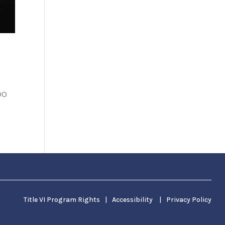
DO
Title VI Program Rights
|
Accessibility
|
Privacy Policy