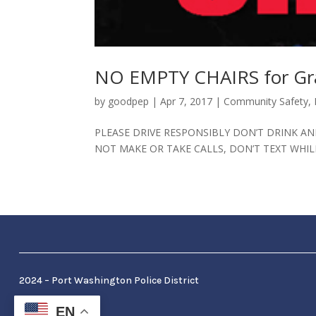
NO EMPTY CHAIRS for Gra
by
goodpep
|
Apr 7, 2017
|
Community Safety
,
PLEASE DRIVE RESPONSIBLY DON’T DRINK AND
NOT MAKE OR TAKE CALLS, DON’T TEXT WHIL
2024 – Port Washington Police District
EN