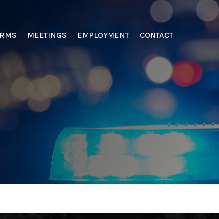
ORMS
MEETINGS
EMPLOYMENT
CONTACT