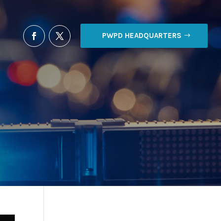
PWPD HEADQUARTERS