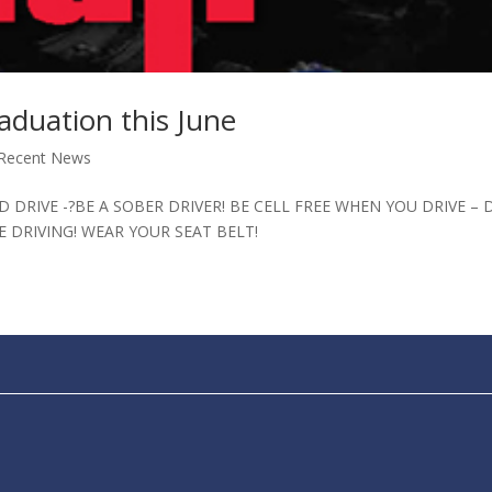
duation this June
Recent News
 DRIVE -?BE A SOBER DRIVER! BE CELL FREE WHEN YOU DRIVE – 
E DRIVING! WEAR YOUR SEAT BELT!