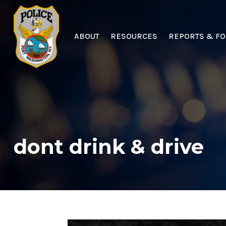
ABOUT
RESOURCES
REPORTS & F
dont drink & drive