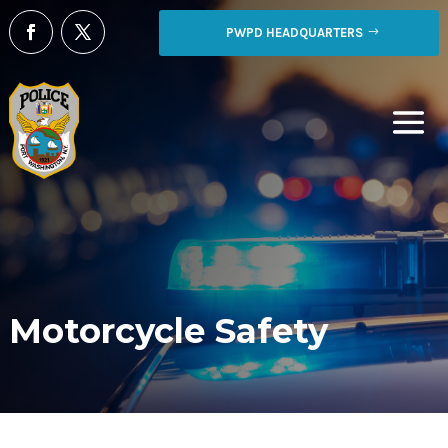
PWPD HEADQUARTERS
Motorcycle Safety