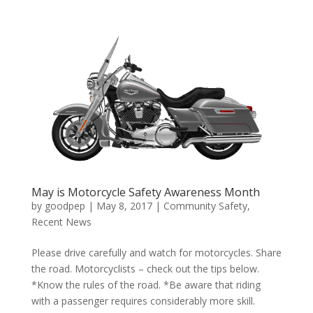
May is Motorcycle Safety Awareness Month
by
goodpep
|
May 8, 2017
|
Community Safety
,
Recent News
Please drive carefully and watch for motorcycles. Share
the road. Motorcyclists – check out the tips below.
*Know the rules of the road. *Be aware that riding
with a passenger requires considerably more skill.