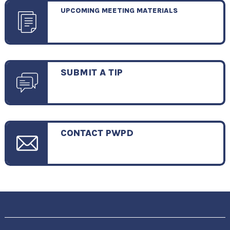
UPCOMING MEETING MATERIALS
SUBMIT A TIP
CONTACT PWPD