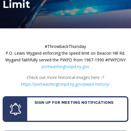
Limit
#ThrowbackThursday
P.O. Lewis Wygand enforcing the speed limit on Beacon Hill Rd.
Wygand faithfully served the PWPD from 1967-1990 #PWPDNY
portwashingtonpd.ny.gov
Check out more historical images here -?
https://portwashingtonpd.ny.gov/pwpd-history/
SIGN UP FOR MEETING NOTIFICATIONS