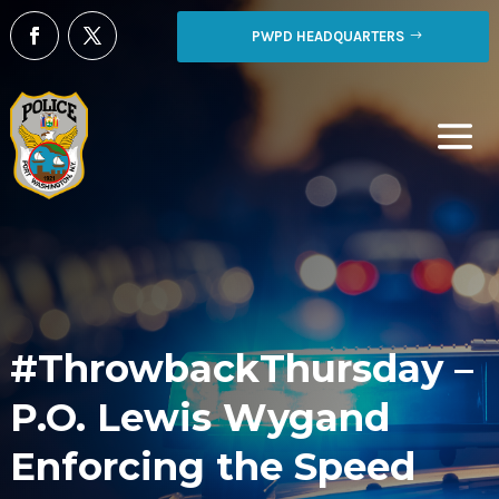
PWPD HEADQUARTERS
#ThrowbackThursday –
P.O. Lewis Wygand
Enforcing the Speed