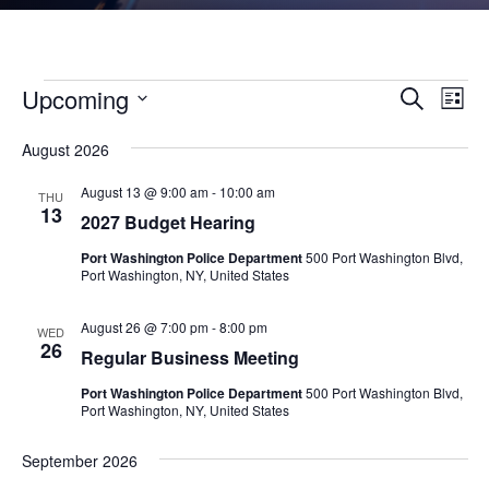
Events
Events
Eve
Upcoming
Search
List
Vie
Search
Select
Nav
and
August 2026
date.
Views
August 13 @ 9:00 am
-
10:00 am
THU
Naviga
13
2027 Budget Hearing
Port Washington Police Department
500 Port Washington Blvd,
Port Washington, NY, United States
August 26 @ 7:00 pm
-
8:00 pm
WED
26
Regular Business Meeting
Port Washington Police Department
500 Port Washington Blvd,
Port Washington, NY, United States
September 2026