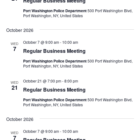
Regular Business Meeting
Port Washington Police Department
500 Port Washington Blvd,
Port Washington, NY, United States
October 2026
October 7 @ 9:00 am
-
10:00 am
WED
7
Regular Business Meeting
Port Washington Police Department
500 Port Washington Blvd,
Port Washington, NY, United States
October 21 @ 7:00 pm
-
8:00 pm
WED
21
Regular Business Meeting
Port Washington Police Department
500 Port Washington Blvd,
Port Washington, NY, United States
October 2026
October 7 @ 9:00 am
-
10:00 am
WED
7
Regular Business Meeting