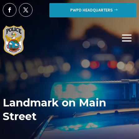
PWPD HEADQUARTERS
Landmark on Main
Street