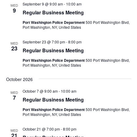
September 9 @ 9:00 am
-
10:00 am
WED
9
Regular Business Meeting
Port Washington Police Department
500 Port Washington Blvd,
Port Washington, NY, United States
September 23 @ 7:00 pm
-
8:00 pm
WED
23
Regular Business Meeting
Port Washington Police Department
500 Port Washington Blvd,
Port Washington, NY, United States
October 2026
October 7 @ 9:00 am
-
10:00 am
WED
7
Regular Business Meeting
Port Washington Police Department
500 Port Washington Blvd,
Port Washington, NY, United States
October 21 @ 7:00 pm
-
8:00 pm
WED
21