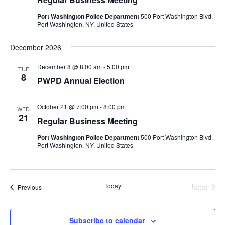
Port Washington Police Department
500 Port Washington Blvd,
Port Washington, NY, United States
December 2026
December 8 @ 8:00 am
-
5:00 pm
TUE
8
PWPD Annual Election
October 21 @ 7:00 pm
-
8:00 pm
WED
21
Regular Business Meeting
Port Washington Police Department
500 Port Washington Blvd,
Port Washington, NY, United States
Today
Next
Events
Previous
Events
Subscribe to calendar