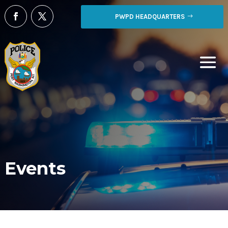
PWPD HEADQUARTERS
Events