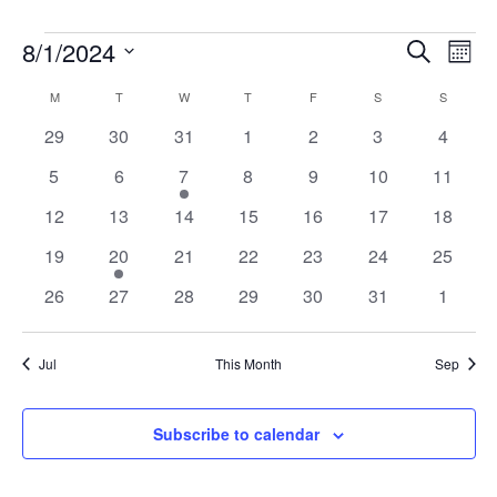
Events
Events
Eve
8/1/2024
Search
Mont
Vie
Search
Select
Nav
Calendar
and
M
MONDAY
T
TUESDAY
W
WEDNESDAY
T
THURSDAY
F
FRIDAY
S
SATURDAY
S
SUNDAY
date.
of
Views
0
0
0
0
0
0
0
29
30
31
1
2
3
4
Events
Naviga
events
events
events
events
events
events
events
0
0
2
0
0
0
0
5
6
7
8
9
10
11
events
events
events
events
events
events
events
0
0
0
0
0
0
0
12
13
14
15
16
17
18
events
events
events
events
events
events
events
0
2
0
0
0
0
0
19
20
21
22
23
24
25
events
events
events
events
events
events
events
0
0
0
0
0
0
0
26
27
28
29
30
31
1
events
events
events
events
events
events
events
Jul
This Month
Sep
Subscribe to calendar